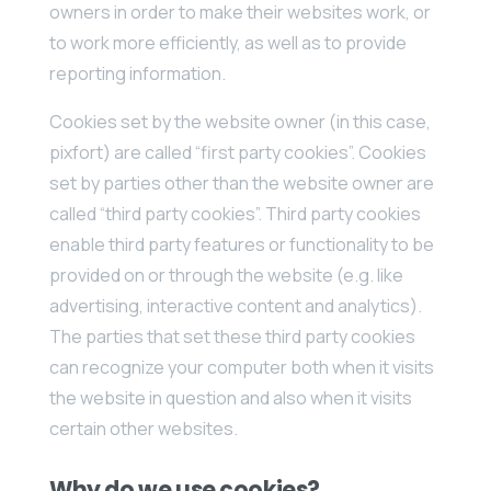
owners in order to make their websites work, or
to work more efficiently, as well as to provide
reporting information.
Cookies set by the website owner (in this case,
pixfort) are called “first party cookies”. Cookies
set by parties other than the website owner are
called “third party cookies”. Third party cookies
enable third party features or functionality to be
provided on or through the website (e.g. like
advertising, interactive content and analytics).
The parties that set these third party cookies
can recognize your computer both when it visits
the website in question and also when it visits
certain other websites.
Why do we use cookies?