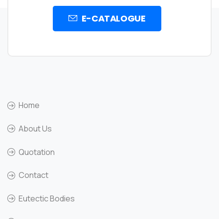
E-CATALOGUE
Home
About Us
Quotation
Contact
Eutectic Bodies