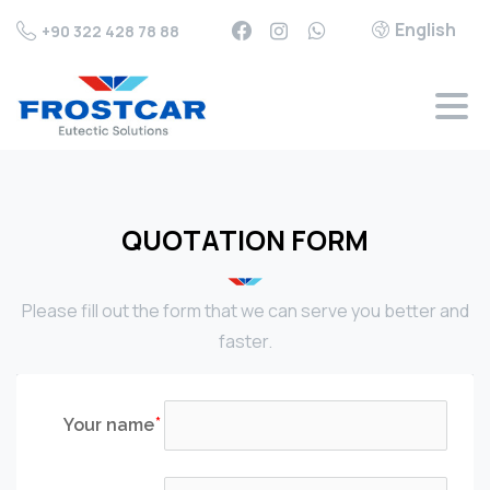
English
+90 322 428 78 88
QUOTATION FORM
Please fill out the form that we can serve you better and
faster.
Your name