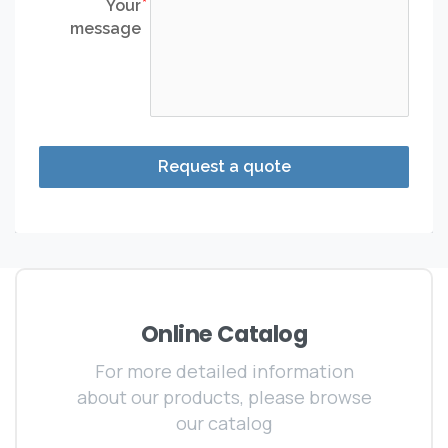
Your
message
Request a quote
Online Catalog
For more detailed information
about our products, please browse
our catalog