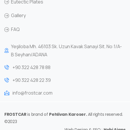
Eutectic Plates
Gallery
FAQ
Yeşiloba Mh. 46103 Sk. Uzun Kavak Sanayi Sit. No:1/A-
B Seyhan/ADANA
+90 322 428 78 88
+90 322 428 22 39
info@frostcar.com
FROSTCAR
is brand of
Pehlivan Karoser.
All rights reserved.
©2023
Web Design & SEO :
Hobi Ajans