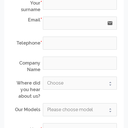
Your
surname
Email
email
Telephone
Company
Name
Where did
you hear
about us?
Our Models